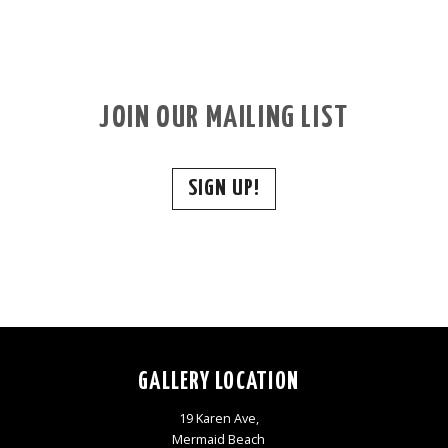
JOIN OUR MAILING LIST
SIGN UP!
GALLERY LOCATION
19 Karen Ave,
Mermaid Beach