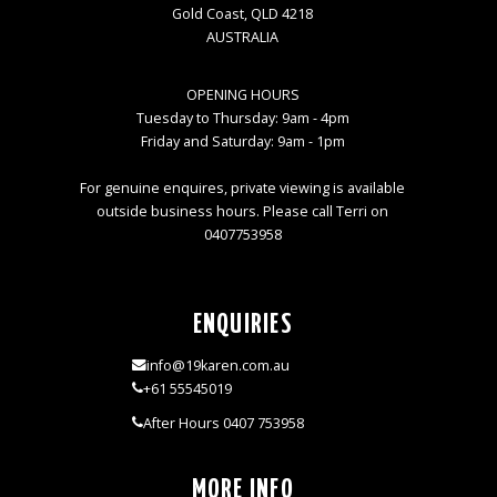
Gold Coast, QLD 4218
AUSTRALIA
OPENING HOURS
Tuesday to Thursday: 9am - 4pm
Friday and Saturday: 9am - 1pm
For genuine enquires, private viewing is available
outside business hours. Please call Terri on
0407753958
ENQUIRIES
info@19karen.com.au
+61 55545019
After Hours 0407 753958
MORE INFO