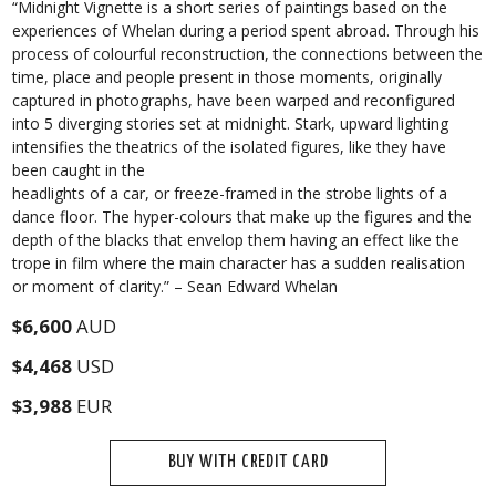
“Midnight Vignette is a short series of paintings based on the
experiences of Whelan during a period spent abroad. Through his
process of colourful reconstruction, the connections between the
time, place and people present in those moments, originally
captured in photographs, have been warped and reconfigured
into 5 diverging stories set at midnight. Stark, upward lighting
intensifies the theatrics of the isolated figures, like they have
been caught in the
headlights of a car, or freeze-framed in the strobe lights of a
dance floor. The hyper-colours that make up the figures and the
depth of the blacks that envelop them having an effect like the
trope in film where the main character has a sudden realisation
or moment of clarity.” – Sean Edward Whelan
$6,600
AUD
$4,468
USD
$3,988
EUR
BUY WITH CREDIT CARD