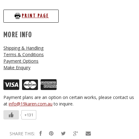
PRINT PAGE
MORE INFO
Shipping & Handling
Terms & Conditions
Payment Options
Make Enquiry
Payment plans are an option on certain works, please contact us
at
info@19karen.com.au
to inquire.
+131
SHARE THIS: