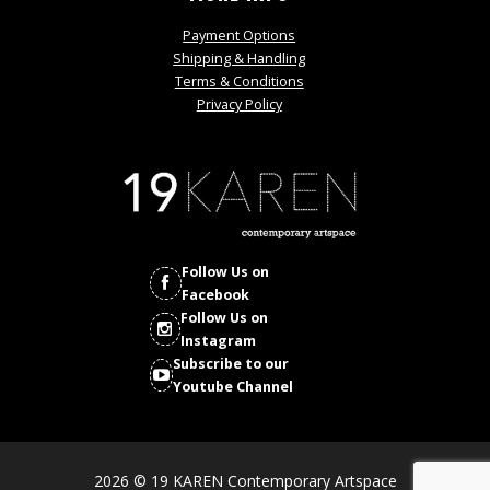
Payment Options
Shipping & Handling
Terms & Conditions
Privacy Policy
Follow Us on
Facebook
Follow Us on
Instagram
Subscribe to our
Youtube Channel
2026 © 19 KAREN Contemporary Artspace