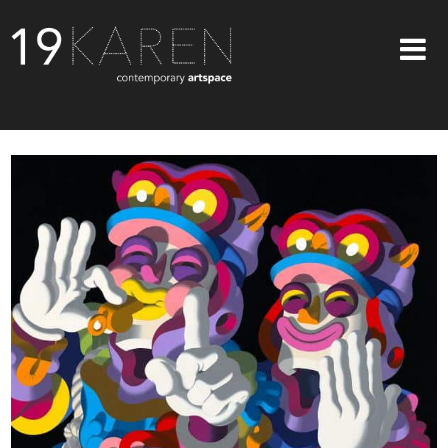
SHOP
ABOUT
EXHIBITIONS
ARTISTS
ART ON WALLS
CONTACT US