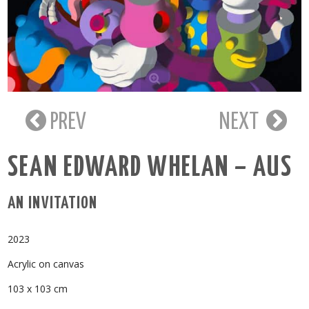
PREV
NEXT
SEAN EDWARD WHELAN – AUS
AN INVITATION
2023
Acrylic on canvas
103 x 103 cm