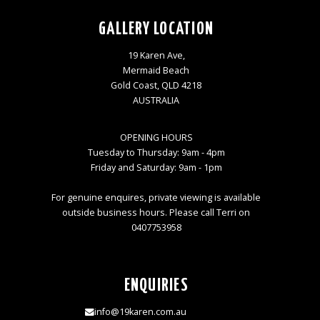
GALLERY LOCATION
19 Karen Ave,
Mermaid Beach
Gold Coast, QLD 4218
AUSTRALIA
OPENING HOURS
Tuesday to Thursday: 9am - 4pm
Friday and Saturday: 9am - 1pm
For genuine enquires, private viewing is available
outside business hours. Please call Terri on
0407753958
ENQUIRIES
info@19karen.com.au