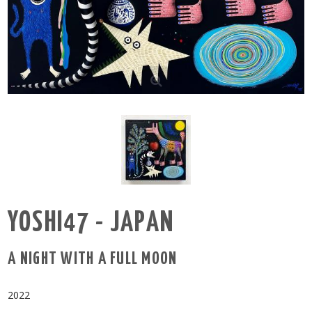
YOSHI47 - JAPAN
A NIGHT WITH A FULL MOON
2022