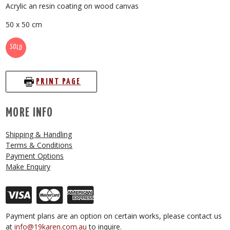
Acrylic an resin coating on wood canvas
50 x 50 cm
SOLD
PRINT PAGE
MORE INFO
Shipping & Handling
Terms & Conditions
Payment Options
Make Enquiry
Payment plans are an option on certain works, please contact us
at
info@19karen.com.au
to inquire.