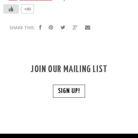
+89
SHARE THIS:
JOIN OUR MAILING LIST
SIGN UP!