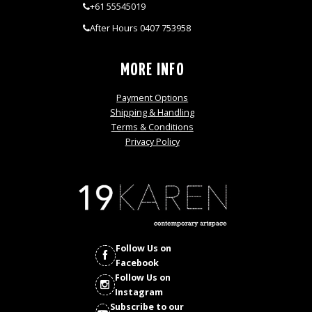
+61 55545019
After Hours 0407 753958
MORE INFO
Payment Options
Shipping & Handling
Terms & Conditions
Privacy Policy
Follow Us on
Facebook
Follow Us on
Instagram
Subscribe to our