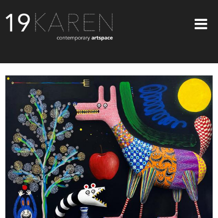
SHOP
ABOUT
EXHIBITIONS
ARTISTS
ART ON WALLS
CONTACT US