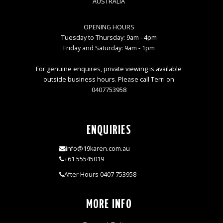
AUSTRALIA
OPENING HOURS
Tuesday to Thursday: 9am - 4pm
Friday and Saturday: 9am - 1pm
For genuine enquires, private viewing is available
outside business hours. Please call Terri on
0407753958
ENQUIRIES
info@19karen.com.au
+61 55545019
After Hours 0407 753958
MORE INFO