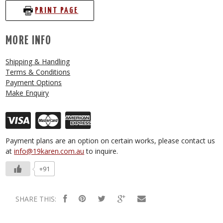
PRINT PAGE
MORE INFO
Shipping & Handling
Terms & Conditions
Payment Options
Make Enquiry
Payment plans are an option on certain works, please contact us
at
info@19karen.com.au
to inquire.
+91
SHARE THIS: