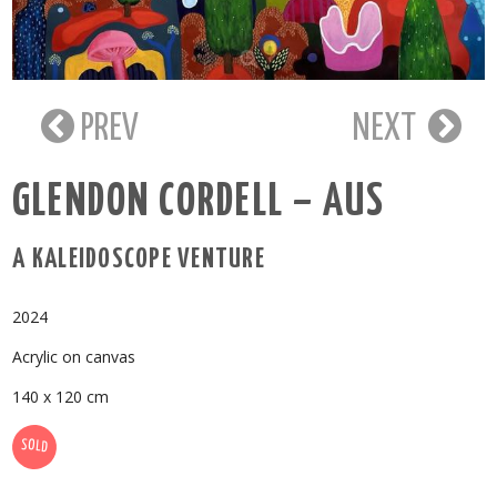
PREV
NEXT
GLENDON CORDELL – AUS
A KALEIDOSCOPE VENTURE
2024
Acrylic on canvas
140 x 120 cm
SOLD