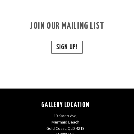
JOIN OUR MAILING LIST
SIGN UP!
GALLERY LOCATION
19 Karen Ave,
Mermaid Beach
Gold Coast, QLD 4218