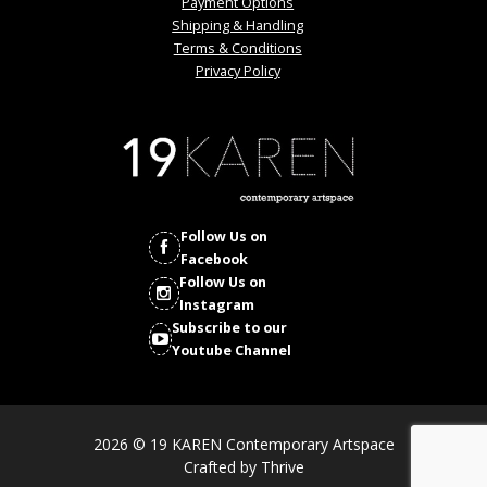
Payment Options
Shipping & Handling
Terms & Conditions
Privacy Policy
Follow Us on
Facebook
Follow Us on
Instagram
Subscribe to our
Youtube Channel
2026 © 19 KAREN Contemporary Artspace
Crafted by
Thrive