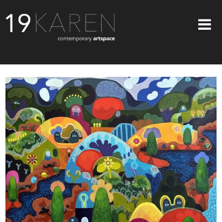
SHOP
ABOUT
EXHIBITIONS
ARTISTS
ART ON WALLS
CONTACT US