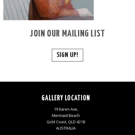
JOIN OUR MAILING LIST
SIGN UP!
GALLERY LOCATION
19 Karen Ave,
Mermaid Beach
Gold Coast, QLD 4218
AUSTRALIA