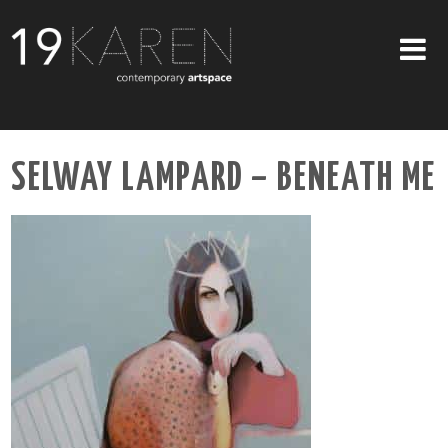
SHOP
SELWAY LAMPARD – BENEATH ME
ABOUT
EXHIBITIONS
ARTISTS
ART ON WALLS
CONTACT US