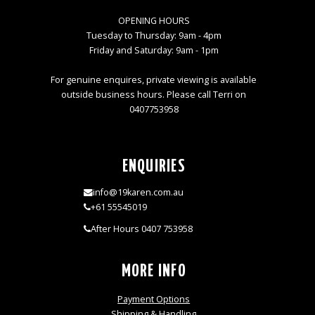
OPENING HOURS
Tuesday to Thursday: 9am - 4pm
Friday and Saturday: 9am - 1pm
For genuine enquires, private viewing is available
outside business hours. Please call Terri on
0407753958
ENQUIRIES
info@19karen.com.au
+61 55545019
After Hours 0407 753958
MORE INFO
Payment Options
Shipping & Handling