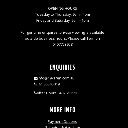
OPENING HOURS
Tuesday to Thursday: 9am - 4pm
Friday and Saturday: 9am - 1pm
For genuine enquires, private viewing is available
outside business hours. Please call Terri on
0407753958
ENQUIRIES
info@19karen.com.au
+61 55545019
After Hours 0407 753958
MORE INFO
Payment Options
Shipping & Handling