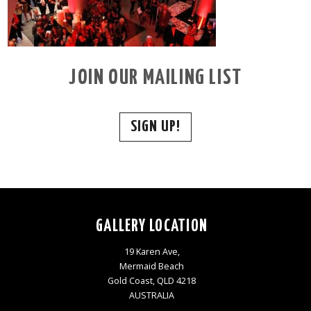
JOIN OUR MAILING LIST
SIGN UP!
GALLERY LOCATION
19 Karen Ave,
Mermaid Beach
Gold Coast, QLD 4218
AUSTRALIA