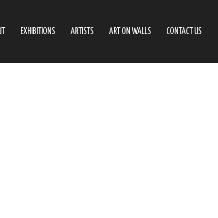
UT
EXHIBITIONS
ARTISTS
ART ON WALLS
CONTACT US