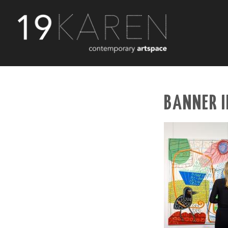
BANNER I