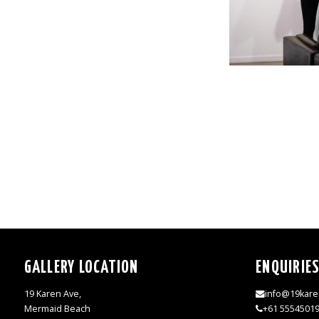
GALLERY LOCATION
ENQUIRIE
19 Karen Ave,
info@19kare
Mermaid Beach
+61 5554501