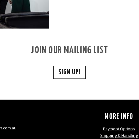
JOIN OUR MAILING LIST
SIGN UP!
S
MORE INFO
n.com.au
Payment Options
9
Shipping & Handling