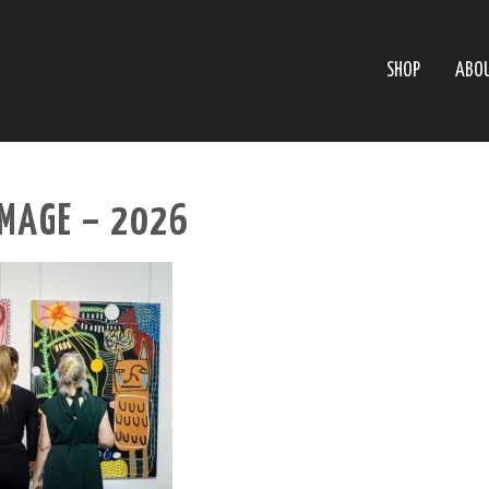
SHOP
ABO
MAGE – 2026